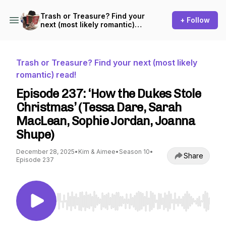
Trash or Treasure? Find your
+ Follow
next (most likely romantic)
read!
Trash or Treasure? Find your next (most likely
romantic) read!
Episode 237: ‘How the Dukes Stole
Christmas’ (Tessa Dare, Sarah
MacLean, Sophie Jordan, Joanna
Shupe)
December 28, 2025
•
Kim & Aimee
•
Season 10
•
Share
Episode 237
Use Left/Right to seek, Home/End to jump to st