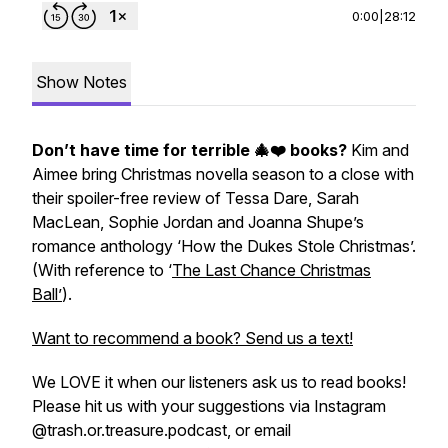
0:00
|
28:12
Show Notes
Don’t have time for terrible 🎄❤️ books?
Kim and
Aimee bring Christmas novella season to a close with
their spoiler-free review of Tessa Dare, Sarah
MacLean, Sophie Jordan and Joanna Shupe’s
romance anthology ‘How the Dukes Stole Christmas’.
(With reference to ‘
The Last Chance Christmas
Ball’
).
Want to recommend a book? Send us a text!
We LOVE it when our listeners ask us to read books!
Please hit us with your suggestions via Instagram
@trash.or.treasure.podcast, or email