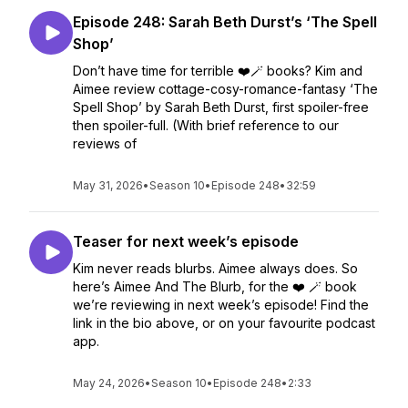
Episode 248: Sarah Beth Durst’s ‘The Spell
Shop’
Don’t have time for terrible ❤️🪄 books? Kim and
Aimee review cottage-cosy-romance-fantasy ‘The
Spell Shop’ by Sarah Beth Durst, first spoiler-free
then spoiler-full. (With brief reference to our
reviews of
May 31, 2026
•
Season 10
•
Episode 248
•
32:59
Teaser for next week’s episode
Kim never reads blurbs. Aimee always does. So
here’s Aimee And The Blurb, for the ❤️ 🪄 book
we’re reviewing in next week’s episode! Find the
link in the bio above, or on your favourite podcast
app.
May 24, 2026
•
Season 10
•
Episode 248
•
2:33