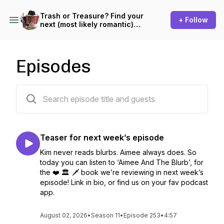
Trash or Treasure? Find your
+ Follow
next (most likely romantic)
read!
Episodes
281 episodes
Teaser for next week’s episode
Kim never reads blurbs. Aimee always does. So
today you can listen to ‘Aimee And The Blurb’, for
the ❤️ 🏛️ 🗡️ book we’re reviewing in next week’s
episode! Link in bio, or find us on your fav podcast
app.
August 02, 2026
•
Season 11
•
Episode 253
•
4:57