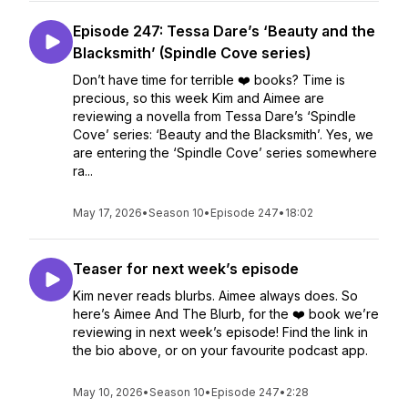
Episode 247: Tessa Dare’s ‘Beauty and the
Blacksmith’ (Spindle Cove series)
Don’t have time for terrible ❤️ books? Time is
precious, so this week Kim and Aimee are
reviewing a novella from Tessa Dare’s ‘Spindle
Cove’ series: ‘Beauty and the Blacksmith’. Yes, we
are entering the ‘Spindle Cove’ series somewhere
ra...
May 17, 2026
•
Season 10
•
Episode 247
•
18:02
Teaser for next week’s episode
Kim never reads blurbs. Aimee always does. So
here’s Aimee And The Blurb, for the ❤️ book we’re
reviewing in next week’s episode! Find the link in
the bio above, or on your favourite podcast app.
May 10, 2026
•
Season 10
•
Episode 247
•
2:28