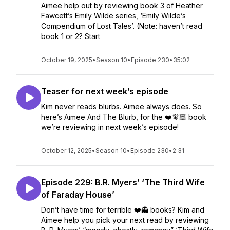
Aimee help out by reviewing book 3 of Heather
Fawcett’s Emily Wilde series, ‘Emily Wilde’s
Compendium of Lost Tales’. (Note: haven’t read
book 1 or 2? Start
October 19, 2025
•
Season 10
•
Episode 230
•
35:02
Teaser for next week’s episode
Kim never reads blurbs. Aimee always does. So
here’s Aimee And The Blurb, for the ❤️🧚🏻 book
we’re reviewing in next week’s episode!
October 12, 2025
•
Season 10
•
Episode 230
•
2:31
Episode 229: B.R. Myers’ ‘The Third Wife
of Faraday House’
Don’t have time for terrible ❤️👻 books? Kim and
Aimee help you pick your next read by reviewing