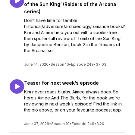
of the Sun King’ (Raiders of the Arcana
series)
Don’t have time for terrible
historical/adventure/archaeology/romance books?
Kim and Aimee help you out with a spoiler-free
then spoiler-full review of ‘Tomb of the Sun King’
by Jacqueline Benson, book 2 in the ‘Raiders of
the Arcana’ se...
June 14, 2026
•
Season 10
•
Episode 249
•
37:03
Teaser for next week’s episode
Kim never reads blurbs. Aimee always does. So
here’s Aimee And The Blurb, for the book we’re
reviewing in next week’s episode! Find the link in
the bio above, or on your favourite podcast app.
June 07, 2026
•
Season 10
•
Episode 249
•
3:20