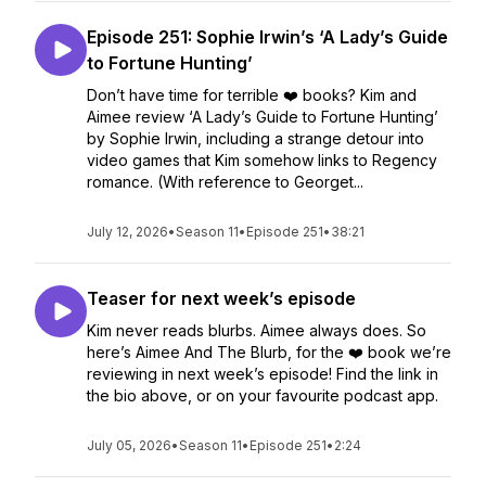
Episode 251: Sophie Irwin’s ‘A Lady’s Guide
to Fortune Hunting’
Don’t have time for terrible ❤️ books? Kim and
Aimee review ‘A Lady’s Guide to Fortune Hunting’
by Sophie Irwin, including a strange detour into
video games that Kim somehow links to Regency
romance. (With reference to Georget...
July 12, 2026
•
Season 11
•
Episode 251
•
38:21
Teaser for next week’s episode
Kim never reads blurbs. Aimee always does. So
here’s Aimee And The Blurb, for the ❤️ book we’re
reviewing in next week’s episode! Find the link in
the bio above, or on your favourite podcast app.
July 05, 2026
•
Season 11
•
Episode 251
•
2:24