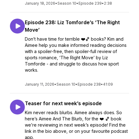
January 18, 2026
•
Season 10
•
Episode 239
•
2:38
Episode 238: Liz Tomforde’s ‘The Right
Move’
Don’t have time for terrible ❤️🏀 books? Kim and
Aimee help you make informed reading decisions
with a spoiler-free, then spoiler-full review of
sports romance, ‘The Right Move’ by Liz
Tomforde - and struggle to discuss how sport
works.
January 11, 2026
•
Season 10
•
Episode 238
•
41:09
Teaser for next week’s episode
Kim never reads blurbs. Aimee always does. So
here’s Aimee And The Blurb, for the ❤️ 🏀 book
we’re reviewing in next week’s episode! Find the
link in the bio above, or on your favourite podcast
app.