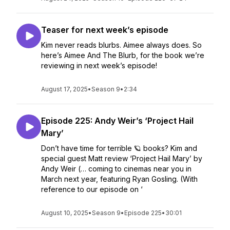
Teaser for next week’s episode
Kim never reads blurbs. Aimee always does. So
here’s Aimee And The Blurb, for the book we’re
reviewing in next week’s episode!
August 17, 2025
•
Season 9
•
2:34
Episode 225: Andy Weir’s ‘Project Hail
Mary’
Don’t have time for terrible 🪐 books? Kim and
special guest Matt review ‘Project Hail Mary’ by
Andy Weir (… coming to cinemas near you in
March next year, featuring Ryan Gosling. (With
reference to our episode on ‘
August 10, 2025
•
Season 9
•
Episode 225
•
30:01