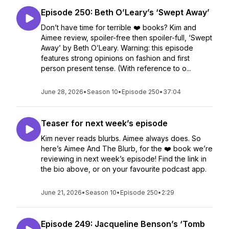
Episode 250: Beth O’Leary’s ‘Swept Away’
Don’t have time for terrible ❤️ books? Kim and
Aimee review, spoiler-free then spoiler-full, ‘Swept
Away’ by Beth O’Leary. Warning: this episode
features strong opinions on fashion and first
person present tense. (With reference to o...
June 28, 2026
•
Season 10
•
Episode 250
•
37:04
Teaser for next week’s episode
Kim never reads blurbs. Aimee always does. So
here’s Aimee And The Blurb, for the ❤️ book we’re
reviewing in next week’s episode! Find the link in
the bio above, or on your favourite podcast app.
June 21, 2026
•
Season 10
•
Episode 250
•
2:29
Episode 249: Jacqueline Benson’s ‘Tomb