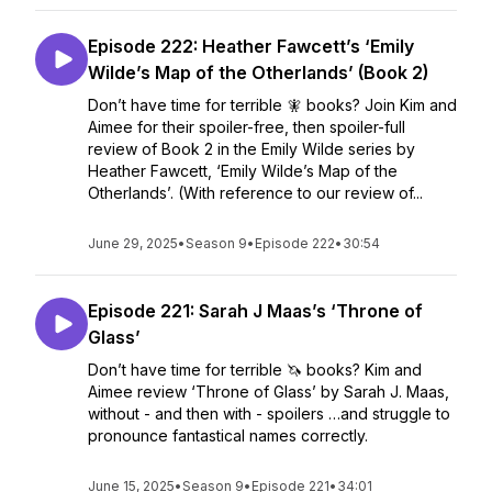
Episode 222: Heather Fawcett’s ‘Emily
Wilde’s Map of the Otherlands’ (Book 2)
Don’t have time for terrible 🧚 books? Join Kim and
Aimee for their spoiler-free, then spoiler-full
review of Book 2 in the Emily Wilde series by
Heather Fawcett, ‘Emily Wilde’s Map of the
Otherlands’. (With reference to our review of...
June 29, 2025
•
Season 9
•
Episode 222
•
30:54
Episode 221: Sarah J Maas’s ‘Throne of
Glass’
Don’t have time for terrible 🦄 books? Kim and
Aimee review ‘Throne of Glass’ by Sarah J. Maas,
without - and then with - spoilers …and struggle to
pronounce fantastical names correctly.
June 15, 2025
•
Season 9
•
Episode 221
•
34:01