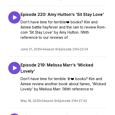
Episode 220: Amy Hutton’s ‘Sit Stay Love’
Don’t have time for terrible❤️ books? Kim and
Aimee battle hayfever and the rain to review Rom-
com ‘Sit Stay Love’ by Amy Hutton. (With
reference to our reviews of
June 01, 2025
•
Season 9
•
Episode 220
•
22:24
Episode 219: Melissa Marr’s ‘Wicked
Lovely’
Don’t have time for terrible 🧚❤️ books? Kim and
Aimee review another book about fairies, ‘Wicked
Lovely’ by Melissa Marr. (With reference to
May 18, 2025
•
Season 9
•
Episode 219
•
37:42