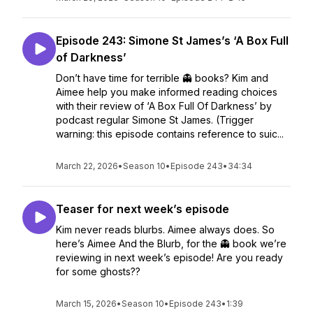
Episode 243: Simone St James’s ‘A Box Full
of Darkness’
Don’t have time for terrible 👻 books? Kim and
Aimee help you make informed reading choices
with their review of ‘A Box Full Of Darkness’ by
podcast regular Simone St James. (Trigger
warning: this episode contains reference to suic...
March 22, 2026
•
Season 10
•
Episode 243
•
34:34
Teaser for next week’s episode
Kim never reads blurbs. Aimee always does. So
here’s Aimee And the Blurb, for the 👻 book we’re
reviewing in next week’s episode! Are you ready
for some ghosts??
March 15, 2026
•
Season 10
•
Episode 243
•
1:39