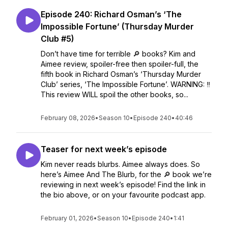
Episode 240: Richard Osman’s ‘The
Impossible Fortune’ (Thursday Murder
Club #5)
Don’t have time for terrible 🔎 books? Kim and
Aimee review, spoiler-free then spoiler-full, the
fifth book in Richard Osman’s ‘Thursday Murder
Club’ series, ‘The Impossible Fortune’. WARNING: ‼️
This review WILL spoil the other books, so...
February 08, 2026
•
Season 10
•
Episode 240
•
40:46
Teaser for next week’s episode
Kim never reads blurbs. Aimee always does. So
here’s Aimee And The Blurb, for the 🔎 book we’re
reviewing in next week’s episode! Find the link in
the bio above, or on your favourite podcast app.
February 01, 2026
•
Season 10
•
Episode 240
•
1:41