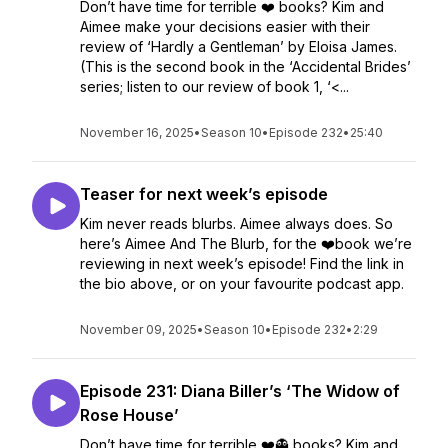
Don’t have time for terrible ❤️ books? Kim and
Aimee make your decisions easier with their
review of ‘Hardly a Gentleman’ by Eloisa James.
(This is the second book in the ‘Accidental Brides’
series; listen to our review of book 1, ‘<...
November 16, 2025
•
Season 10
•
Episode 232
•
25:40
Teaser for next week’s episode
Kim never reads blurbs. Aimee always does. So
here’s Aimee And The Blurb, for the ❤️book we’re
reviewing in next week’s episode! Find the link in
the bio above, or on your favourite podcast app.
November 09, 2025
•
Season 10
•
Episode 232
•
2:29
Episode 231: Diana Biller’s ‘The Widow of
Rose House’
Don’t have time for terrible ❤️👻 books? Kim and