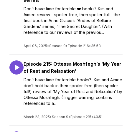
series)
Don’t have time for terrible ❤️ books? Kim and
Aimee review - spoiler-free, then spoiler-full - the
final book in Anne Gracie’s ‘Brides of Bellaire
Gardens’ series, ‘The Secret Daughter’. (With
reference to our reviews of the previou...
April 06, 2025
•
Season 9
•
Episode 216
•
35:53
Episode 215: Ottessa Moshfegh’s ‘My Year
of Rest and Relaxation’
Don’t have time for terrible books? Kim and Aimee
don’t hold back in their spoiler-free (then spoiler-
full!) review of ‘My Year of Rest and Relaxation’ by
Ottessa Moshfegh. (Trigger warning: contains
references to a...
March 23, 2025
•
Season 9
•
Episode 215
•
40:51