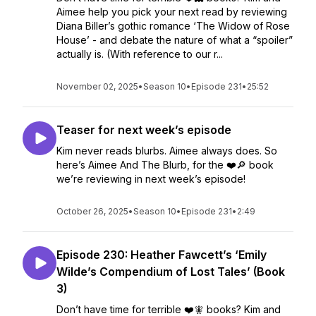
Aimee help you pick your next read by reviewing
Diana Biller’s gothic romance ‘The Widow of Rose
House’ - and debate the nature of what a “spoiler”
actually is. (With reference to our r...
November 02, 2025
•
Season 10
•
Episode 231
•
25:52
Teaser for next week’s episode
Kim never reads blurbs. Aimee always does. So
here’s Aimee And The Blurb, for the ❤️🔎 book
we’re reviewing in next week’s episode!
October 26, 2025
•
Season 10
•
Episode 231
•
2:49
Episode 230: Heather Fawcett’s ‘Emily
Wilde’s Compendium of Lost Tales’ (Book
3)
Don’t have time for terrible ❤️🧚 books? Kim and