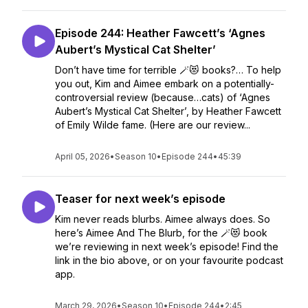
Episode 244: Heather Fawcett’s ‘Agnes
Aubert’s Mystical Cat Shelter’
Don’t have time for terrible 🪄😻 books?… To help
you out, Kim and Aimee embark on a potentially-
controversial review (because…cats) of ‘Agnes
Aubert’s Mystical Cat Shelter’, by Heather Fawcett
of Emily Wilde fame. (Here are our review...
April 05, 2026
•
Season 10
•
Episode 244
•
45:39
Teaser for next week’s episode
Kim never reads blurbs. Aimee always does. So
here’s Aimee And The Blurb, for the 🪄😻 book
we’re reviewing in next week’s episode! Find the
link in the bio above, or on your favourite podcast
app.
March 29, 2026
•
Season 10
•
Episode 244
•
2:45