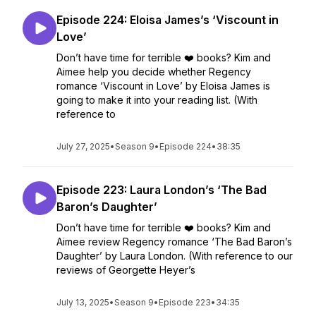
Episode 224: Eloisa James’s ‘Viscount in
Love’
Don’t have time for terrible ❤️ books? Kim and
Aimee help you decide whether Regency
romance ‘Viscount in Love’ by Eloisa James is
going to make it into your reading list. (With
reference to
July 27, 2025
•
Season 9
•
Episode 224
•
38:35
Episode 223: Laura London’s ‘The Bad
Baron’s Daughter’
Don’t have time for terrible ❤️ books? Kim and
Aimee review Regency romance ‘The Bad Baron’s
Daughter’ by Laura London. (With reference to our
reviews of Georgette Heyer’s
July 13, 2025
•
Season 9
•
Episode 223
•
34:35