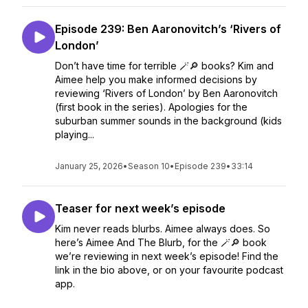
Episode 239: Ben Aaronovitch’s ‘Rivers of
London’
Don’t have time for terrible 🪄🔎 books? Kim and
Aimee help you make informed decisions by
reviewing ‘Rivers of London’ by Ben Aaronovitch
(first book in the series). Apologies for the
suburban summer sounds in the background (kids
playing...
January 25, 2026
•
Season 10
•
Episode 239
•
33:14
Teaser for next week’s episode
Kim never reads blurbs. Aimee always does. So
here’s Aimee And The Blurb, for the 🪄🔎 book
we’re reviewing in next week’s episode! Find the
link in the bio above, or on your favourite podcast
app.