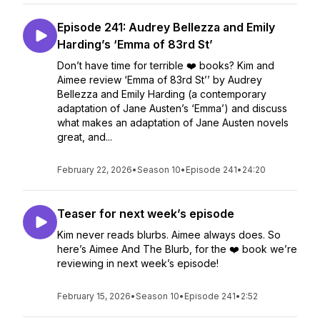
Episode 241: Audrey Bellezza and Emily
Harding’s ‘Emma of 83rd St’
Don’t have time for terrible ❤️ books? Kim and
Aimee review ‘Emma of 83rd St’’ by Audrey
Bellezza and Emily Harding (a contemporary
adaptation of Jane Austen’s ‘Emma’) and discuss
what makes an adaptation of Jane Austen novels
great, and...
February 22, 2026
•
Season 10
•
Episode 241
•
24:20
Teaser for next week’s episode
Kim never reads blurbs. Aimee always does. So
here’s Aimee And The Blurb, for the ❤️ book we’re
reviewing in next week’s episode!
February 15, 2026
•
Season 10
•
Episode 241
•
2:52