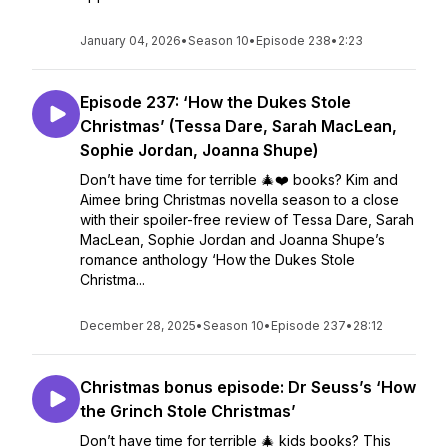
January 04, 2026
•
Season 10
•
Episode 238
•
2:23
Episode 237: ‘How the Dukes Stole
Christmas’ (Tessa Dare, Sarah MacLean,
Sophie Jordan, Joanna Shupe)
Don’t have time for terrible 🎄❤️ books? Kim and
Aimee bring Christmas novella season to a close
with their spoiler-free review of Tessa Dare, Sarah
MacLean, Sophie Jordan and Joanna Shupe’s
romance anthology ‘How the Dukes Stole
Christma...
December 28, 2025
•
Season 10
•
Episode 237
•
28:12
Christmas bonus episode: Dr Seuss’s ‘How
the Grinch Stole Christmas’
Don’t have time for terrible 🎄 kids books? This