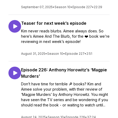
September 07, 2025
•
Season 10
•
Episode 227
•
22:29
Teaser for next week’s episode
Kim never reads blurbs. Aimee always does. So
here’s Aimee And The Blurb, for the ❤️ book we’re
reviewing in next week’s episode!
August 31, 2025
•
Season 10
•
Episode 227
•
2:51
Episode 226: Anthony Horowitz’s ‘Magpie
Murders’
Don’t have time for terrible 🔎 books? Kim and
Aimee solve your problem, with their review of
‘Magpie Murders’ by Anthony Horowitz. You might
have seen the TV series and be wondering if you
should read the book - or waiting to watch until...
August 24, 2025
•
Season 10
•
Episode 226
•
37:24