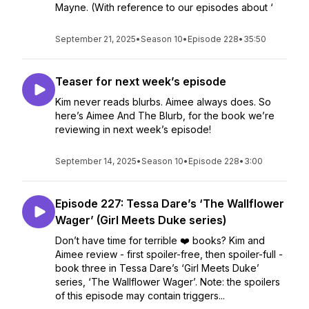
Mayne. (With reference to our episodes about ‘
September 21, 2025
•
Season 10
•
Episode 228
•
35:50
Teaser for next week’s episode
Kim never reads blurbs. Aimee always does. So
here’s Aimee And The Blurb, for the book we’re
reviewing in next week’s episode!
September 14, 2025
•
Season 10
•
Episode 228
•
3:00
Episode 227: Tessa Dare’s ‘The Wallflower
Wager’ (Girl Meets Duke series)
Don’t have time for terrible ❤️ books? Kim and
Aimee review - first spoiler-free, then spoiler-full -
book three in Tessa Dare’s ‘Girl Meets Duke’
series, ‘The Wallflower Wager’. Note: the spoilers
of this episode may contain triggers...