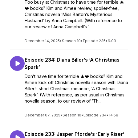
Too busy at Christmas to have time for terrible 🎄
❤️ books? Kim and Aimee review, spoiler-free,
Christmas novella ‘Miss Barton’s Mysterious
Husband’ by Anna Campbell. (With reference to
our review of Anna Campbell’s ‘
December 14, 2025
•
Season 10
•
Episode 235
•
9:09
Episode 234: Diana Biller’s ‘A Christmas
Spark’
Don’t have time for terrible 🎄❤️ books? Kim and
Aimee kick off Christmas novella season with Diana
Biller’s short Christmas romance, ‘A Christmas
Spark’. (With reference, as per usual in Christmas
novella season, to our review of ‘Th...
December 07, 2025
•
Season 10
•
Episode 234
•
14:58
Episode 233: Jasper Fforde’s ‘Early Riser’