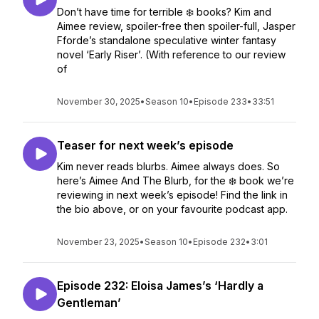
Don’t have time for terrible ❄️ books? Kim and
Aimee review, spoiler-free then spoiler-full, Jasper
Fforde’s standalone speculative winter fantasy
novel ‘Early Riser’. (With reference to our review
of
November 30, 2025
•
Season 10
•
Episode 233
•
33:51
Teaser for next week’s episode
Kim never reads blurbs. Aimee always does. So
here’s Aimee And The Blurb, for the ❄️ book we’re
reviewing in next week’s episode! Find the link in
the bio above, or on your favourite podcast app.
November 23, 2025
•
Season 10
•
Episode 232
•
3:01
Episode 232: Eloisa James’s ‘Hardly a
Gentleman’