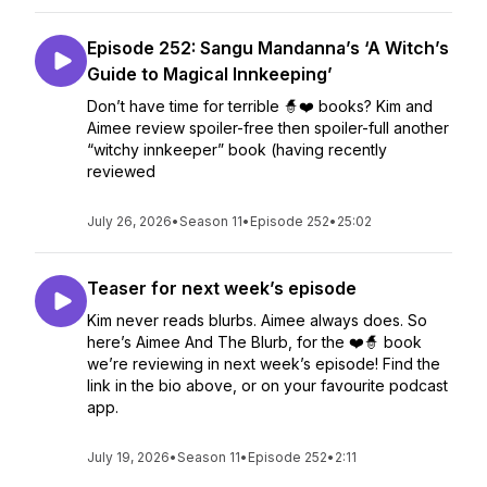
Episode 252: Sangu Mandanna’s ‘A Witch’s
Guide to Magical Innkeeping’
Don’t have time for terrible 🧙❤️ books? Kim and
Aimee review spoiler-free then spoiler-full another
“witchy innkeeper” book (having recently
reviewed
July 26, 2026
•
Season 11
•
Episode 252
•
25:02
Teaser for next week’s episode
Kim never reads blurbs. Aimee always does. So
here’s Aimee And The Blurb, for the ❤️🧙 book
we’re reviewing in next week’s episode! Find the
link in the bio above, or on your favourite podcast
app.
July 19, 2026
•
Season 11
•
Episode 252
•
2:11