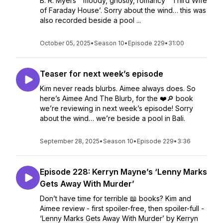
B. R. Myers’ “moody, ghostly, romancy” ‘Third Wife
of Faraday House’. Sorry about the wind… this was
also recorded beside a pool ...
October 05, 2025
•
Season 10
•
Episode 229
•
31:00
Teaser for next week’s episode
Kim never reads blurbs. Aimee always does. So
here’s Aimee And The Blurb, for the ❤️🔎 book
we’re reviewing in next week’s episode! Sorry
about the wind… we’re beside a pool in Bali.
September 28, 2025
•
Season 10
•
Episode 229
•
3:36
Episode 228: Kerryn Mayne’s ‘Lenny Marks
Gets Away With Murder’
Don’t have time for terrible 📖 books? Kim and
Aimee review - first spoiler-free, then spoiler-full -
‘Lenny Marks Gets Away With Murder’ by Kerryn