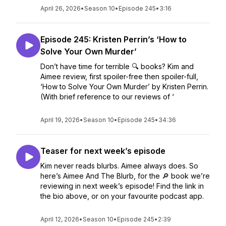
April 26, 2026
•
Season 10
•
Episode 245
•
3:16
Episode 245: Kristen Perrin’s ‘How to
Solve Your Own Murder’
Don’t have time for terrible 🔍 books? Kim and
Aimee review, first spoiler-free then spoiler-full,
‘How to Solve Your Own Murder’ by Kristen Perrin.
(With brief reference to our reviews of ‘
April 19, 2026
•
Season 10
•
Episode 245
•
34:36
Teaser for next week’s episode
Kim never reads blurbs. Aimee always does. So
here’s Aimee And The Blurb, for the 🔎 book we’re
reviewing in next week’s episode! Find the link in
the bio above, or on your favourite podcast app.
April 12, 2026
•
Season 10
•
Episode 245
•
2:39