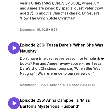
year’s CHRISTMAS BONUS EPISODE, where Kim
and Aimee are joined by special guest Peter (now
aged 7), is about a Christmas classic, Dr Seuss’s
‘How The Grinch Stole Christmas’.
December 25, 2025
•
11:53
Episode 236: Tessa Dare’s ‘When She Was
Naughty’
Don’t have time this festive season for terrible 🎄❤️
books? Kim and Aimee review spoiler-free Tessa
Dare’s short Christmas romance, ‘When She Was
Naughty’. (With reference to our reviews of ‘
December 21, 2025
•
Season 10
•
Episode 236
•
10:10
Episode 235: Anna Campbell’s ‘Miss
Barton’s Mysterious Husband’