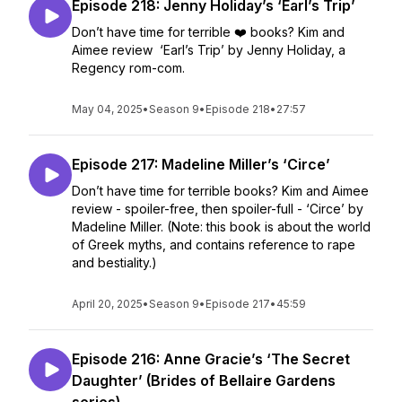
Episode 218: Jenny Holiday’s ‘Earl’s Trip’
Don’t have time for terrible ❤️ books? Kim and
Aimee review ‘Earl’s Trip’ by Jenny Holiday, a
Regency rom-com.
May 04, 2025
•
Season 9
•
Episode 218
•
27:57
Episode 217: Madeline Miller’s ‘Circe’
Don’t have time for terrible books? Kim and Aimee
review - spoiler-free, then spoiler-full - ‘Circe’ by
Madeline Miller. (Note: this book is about the world
of Greek myths, and contains reference to rape
and bestiality.)
April 20, 2025
•
Season 9
•
Episode 217
•
45:59
Episode 216: Anne Gracie’s ‘The Secret
Daughter’ (Brides of Bellaire Gardens