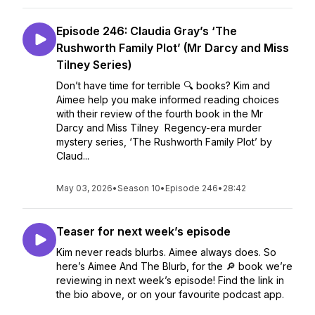
Episode 246: Claudia Gray’s ‘The
Rushworth Family Plot’ (Mr Darcy and Miss
Tilney Series)
Don’t have time for terrible 🔍 books? Kim and
Aimee help you make informed reading choices
with their review of the fourth book in the Mr
Darcy and Miss Tilney Regency-era murder
mystery series, ‘The Rushworth Family Plot’ by
Claud...
May 03, 2026
•
Season 10
•
Episode 246
•
28:42
Teaser for next week’s episode
Kim never reads blurbs. Aimee always does. So
here’s Aimee And The Blurb, for the 🔎 book we’re
reviewing in next week’s episode! Find the link in
the bio above, or on your favourite podcast app.