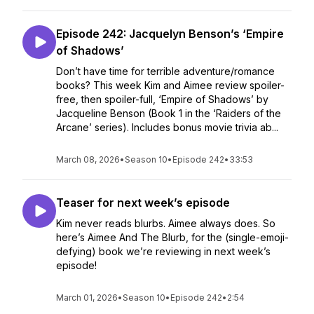
Episode 242: Jacquelyn Benson’s ‘Empire
of Shadows’
Don’t have time for terrible adventure/romance
books? This week Kim and Aimee review spoiler-
free, then spoiler-full, ‘Empire of Shadows’ by
Jacqueline Benson (Book 1 in the ‘Raiders of the
Arcane’ series). Includes bonus movie trivia ab...
March 08, 2026
•
Season 10
•
Episode 242
•
33:53
Teaser for next week’s episode
Kim never reads blurbs. Aimee always does. So
here’s Aimee And The Blurb, for the (single-emoji-
defying) book we’re reviewing in next week’s
episode!
March 01, 2026
•
Season 10
•
Episode 242
•
2:54