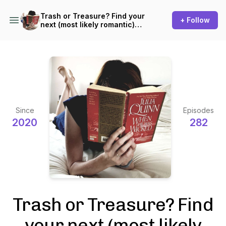
Trash or Treasure? Find your
+ Follow
next (most likely romantic)
read!
Since
Episodes
2020
282
Trash or Treasure? Find
your next (most likely