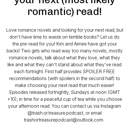
romantic) read!
Love romance novels and looking for your next read, but
don't have time to waste on terrible books? Let us do
the pre-read for you! Kim and Aimee have got your
backs! Two girls who read way too many novels, mostly
romance novels, talk about what they love, what they
like and what they can't stand about what they've read
each fortnight. First half provides SPOILER FREE
recommendations (with spoilers in the second half) to
make choosing your next read that much easier!
Episodes released fortnightly, Sundays at noon (GMT
+10), in time for a peaceful cup of tea while you choose
your afternoon read. You can contact us via Instagram
@trash.or.treasure.podcast, or email
trashortreasurepodcast@outlook.com.