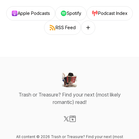
Apple Podcasts
Spotify
Podcast Index
RSS Feed
Follow on other platforms
Trash or Treasure? Find your next (most likely
romantic) read!
Visit our X-com page
Visit our Website page
All content © 2026 Trash or Treasure? Find your next (most