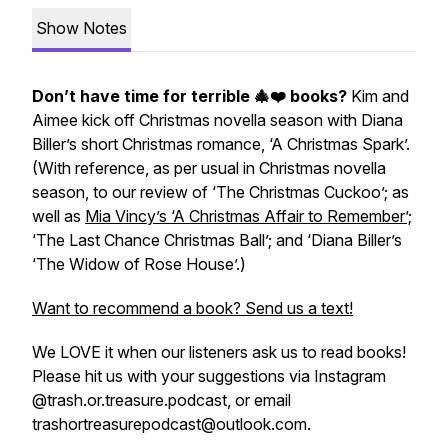
Show Notes
Don’t have time for terrible 🎄❤️ books?
Kim and
Aimee kick off Christmas novella season with Diana
Biller’s short Christmas romance, ‘A Christmas Spark’.
(With reference, as per usual in Christmas novella
season, to our review of ‘The Christmas Cuckoo’; as
well as
Mia Vincy’s ‘A Christmas Affair to Remember’;
‘The Last Chance Christmas Ball’; and ‘Diana Biller’s
‘The Widow of Rose House’.)
Want to recommend a book? Send us a text!
We LOVE it when our listeners ask us to read books!
Please hit us with your suggestions via Instagram
@trash.or.treasure.podcast, or email
trashortreasurepodcast@outlook.com.