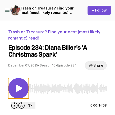
Trash or Treasure? Find your
+ Follow
next (most likely romantic)
read!
Trash or Treasure? Find your next (most likely
romantic) read!
Episode 234: Diana Biller’s ‘A
Christmas Spark’
Share
December 07, 2025
•
Season 10
•
Episode 234
Use Left/Right to seek, Home/End to jump to st
0:00
|
14:58