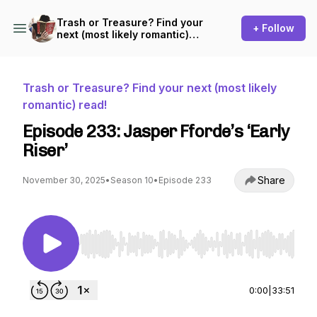
Trash or Treasure? Find your
+ Follow
next (most likely romantic)
read!
Trash or Treasure? Find your next (most likely
romantic) read!
Episode 233: Jasper Fforde’s ‘Early
Riser’
Share
November 30, 2025
•
Season 10
•
Episode 233
Use Left/Right to seek, Home/End to jump to st
0:00
|
33:51