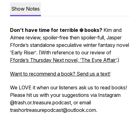
Show Notes
Don’t have time for terrible ❄️ books?
Kim and
Aimee review, spoiler-free then spoiler-full, Jasper
Fforde’s standalone speculative winter fantasy novel
‘Early Riser’
. (With reference to our review of
Fforde’s Thursday Next novel, ‘The Eyre Affair’
.)
Want to recommend a book? Send us a text!
We LOVE it when our listeners ask us to read books!
Please hit us with your suggestions via Instagram
@trash.or.treasure.podcast, or email
trashortreasurepodcast@outlook.com.