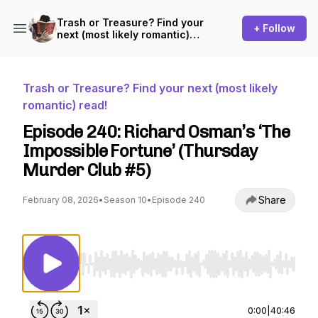
Trash or Treasure? Find your
+ Follow
next (most likely romantic)
read!
Trash or Treasure? Find your next (most likely
romantic) read!
Episode 240: Richard Osman’s ‘The
Impossible Fortune’ (Thursday
Murder Club #5)
Share
February 08, 2026
•
Season 10
•
Episode 240
Use Left/Right to seek, Home/End to jump to st
0:00
|
40:46