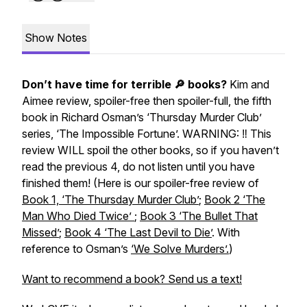
Show Notes
Don’t have time for terrible 🔎 books?
Kim and
Aimee review, spoiler-free then spoiler-full, the fifth
book in Richard Osman’s ‘Thursday Murder Club’
series, ‘The Impossible Fortune’. WARNING: ‼️ This
review WILL spoil the other books, so if you haven’t
read the previous 4, do not listen until you have
finished them!
(Here is our spoiler-free review of
Book 1, ‘The Thursday Murder Club’
;
Book 2 ‘The
Man Who Died Twice’
;
Book 3 ‘The Bullet That
Missed’
;
Book 4 ‘The Last Devil to Die’
. With
reference to Osman’s
‘We Solve Murders’.
)
Want to recommend a book? Send us a text!