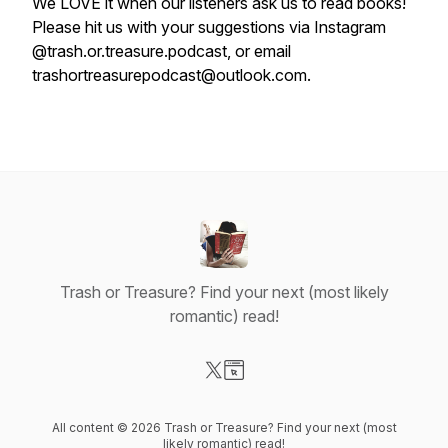
We LOVE it when our listeners ask us to read books!
Please hit us with your suggestions via Instagram
@trash.or.treasure.podcast, or email
trashortreasurepodcast@outlook.com.
Trash or Treasure? Find your next (most likely
romantic) read!
Visit our X-com page
Visit our Website page
All content © 2026 Trash or Treasure? Find your next (most
likely romantic) read!